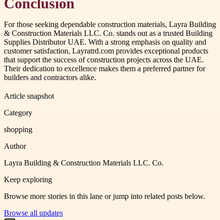
Conclusion
For those seeking dependable construction materials, Layra Building
& Construction Materials LLC. Co. stands out as a trusted Building
Supplies Distributor UAE. With a strong emphasis on quality and
customer satisfaction, Layratrd.com provides exceptional products
that support the success of construction projects across the UAE.
Their dedication to excellence makes them a preferred partner for
builders and contractors alike.
Article snapshot
Category
shopping
Author
Layra Building & Construction Materials LLC. Co.
Keep exploring
Browse more stories in this lane or jump into related posts below.
Browse all updates