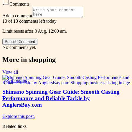
Comments
Add a comment
10 of 10 comments left today
Limit resets after 8 Aug, 12:00 am.
Publish Comment
No comments yet.
More in
shopping
View all
Shopping
Shimano Spinning Gear Guide: Smooth Casting
Performance and Reliable Tackle by
AnglersBay.com
Explore this post.
Related links