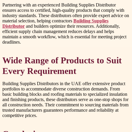
Partnering with an experienced Building Supplies Distributor
ensures access to certified, high-quality products that comply with
industry standards. These distributors often provide expert advice on
material selection, helping contractors
Building Supplies
Distributor
and builders optimize their resources. Additionally,
efficient supply chain management reduces delays and helps
maintain a smooth workflow, which is essential for meeting project
deadlines.
Wide Range of Products to Suit
Every Requirement
Building Supplies Distributors in the UAE offer extensive product
portfolios to accommodate diverse construction demands. From
basic building blocks and roofing materials to specialized insulation
and finishing products, these distributors serve as one-stop shops for
all construction needs. Their commitment to sourcing materials from
trusted manufacturers guarantees performance and reliability at
competitive prices.