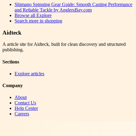
Shimano Spinning Gear Guide: Smooth Casting Performance
and Reliable Tackle by AnglersBay.com
Browse all
Explore
Search more in
shopping
Aidteck
A article site for Aidteck, built for clean discovery and structured
publishing.
Sections
Explore articles
Company
About
Contact Us
Help Center
Careers