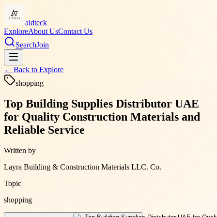
aidteck
Explore
About Us
Contact Us
Search
Join
← Back to
Explore
shopping
Top Building Supplies Distributor UAE
for Quality Construction Materials and
Reliable Service
Written by
Layra Building & Construction Materials LLC. Co.
Topic
shopping