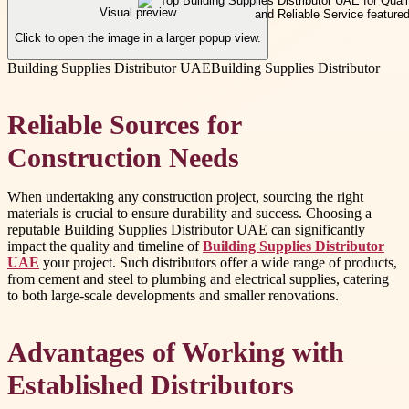
Visual preview
Click to open the image in a larger popup view.
Building Supplies Distributor UAE
Building Supplies Distributor
Reliable Sources for
Construction Needs
When undertaking any construction project, sourcing the right
materials is crucial to ensure durability and success. Choosing a
reputable Building Supplies Distributor UAE can significantly
impact the quality and timeline of
Building Supplies Distributor
UAE
your project. Such distributors offer a wide range of products,
from cement and steel to plumbing and electrical supplies, catering
to both large-scale developments and smaller renovations.
Advantages of Working with
Established Distributors