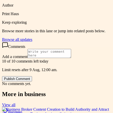
Author
Print Haus
Keep exploring
Browse more stories in this lane or jump into related posts below.
Browse all updates
Comments
Add a comment
10 of 10 comments left today
Limit resets after 9 Aug, 12:00 am.
Publish Comment
No comments yet.
More in
business
View all
Business