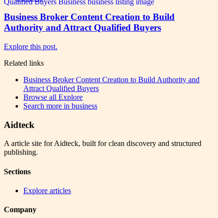
Business Broker Content Creation to Build
Authority and Attract Qualified Buyers
Explore this post.
Related links
Business Broker Content Creation to Build Authority and
Attract Qualified Buyers
Browse all
Explore
Search more in
business
Aidteck
A article site for Aidteck, built for clean discovery and structured
publishing.
Sections
Explore articles
Company