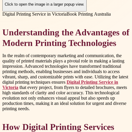
Click to open the image in a larger popup view.
Digital Printing Service in Victoria
Book Printing Australia
Understanding the Advantages of
Modern Printing Technologies
In the realm of contemporary marketing and communication, the
quality of printed materials plays a pivotal role in making a lasting
impression. Advanced technologies have transformed traditional
printing methods, enabling businesses and individuals to access
vibrant, sharp, and customizable prints with ease. Utilizing the latest
digital printing techniques ensures
Digital Printing Service in
Victoria
that every project, from flyers to detailed brochures, meets
high standards of clarity and color accuracy. This technological
evolution not only enhances visual appeal but also speeds up
production times, making it an ideal solution for urgent and diverse
printing needs.
How Digital Printing Services