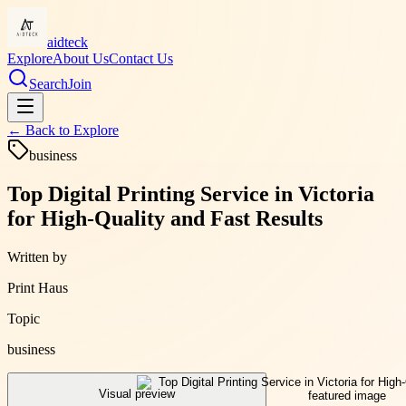
aidteck
Explore
About Us
Contact Us
Search
Join
← Back to
Explore
business
Top Digital Printing Service in Victoria
for High-Quality and Fast Results
Written by
Print Haus
Topic
business
Visual preview