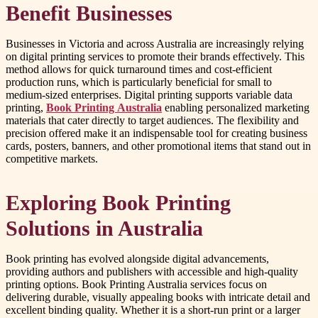
Benefit Businesses
Businesses in Victoria and across Australia are increasingly relying
on digital printing services to promote their brands effectively. This
method allows for quick turnaround times and cost-efficient
production runs, which is particularly beneficial for small to
medium-sized enterprises. Digital printing supports variable data
printing,
Book Printing Australia
enabling personalized marketing
materials that cater directly to target audiences. The flexibility and
precision offered make it an indispensable tool for creating business
cards, posters, banners, and other promotional items that stand out in
competitive markets.
Exploring Book Printing
Solutions in Australia
Book printing has evolved alongside digital advancements,
providing authors and publishers with accessible and high-quality
printing options. Book Printing Australia services focus on
delivering durable, visually appealing books with intricate detail and
excellent binding quality. Whether it is a short-run print or a larger