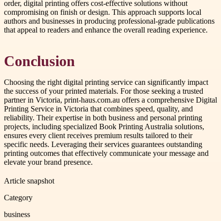
order, digital printing offers cost-effective solutions without
compromising on finish or design. This approach supports local
authors and businesses in producing professional-grade publications
that appeal to readers and enhance the overall reading experience.
Conclusion
Choosing the right digital printing service can significantly impact
the success of your printed materials. For those seeking a trusted
partner in Victoria, print-haus.com.au offers a comprehensive Digital
Printing Service in Victoria that combines speed, quality, and
reliability. Their expertise in both business and personal printing
projects, including specialized Book Printing Australia solutions,
ensures every client receives premium results tailored to their
specific needs. Leveraging their services guarantees outstanding
printing outcomes that effectively communicate your message and
elevate your brand presence.
Article snapshot
Category
business