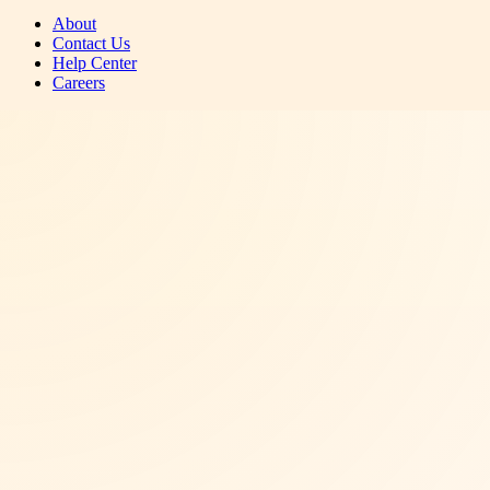
About
Contact Us
Help Center
Careers