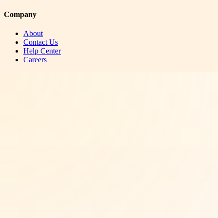
Company
About
Contact Us
Help Center
Careers