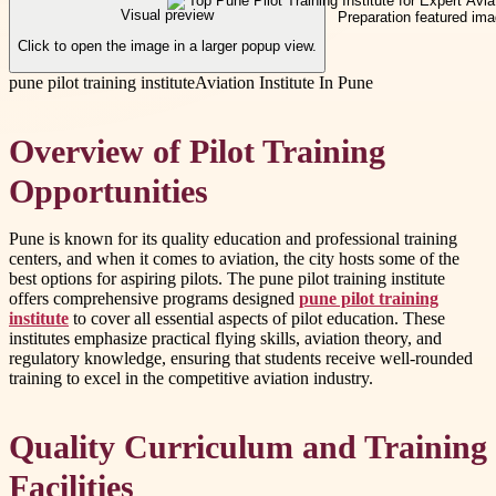
Visual preview
Click to open the image in a larger popup view.
pune pilot training institute
Aviation Institute In Pune
Overview of Pilot Training
Opportunities
Pune is known for its quality education and professional training
centers, and when it comes to aviation, the city hosts some of the
best options for aspiring pilots. The pune pilot training institute
offers comprehensive programs designed
pune pilot training
institute
to cover all essential aspects of pilot education. These
institutes emphasize practical flying skills, aviation theory, and
regulatory knowledge, ensuring that students receive well-rounded
training to excel in the competitive aviation industry.
Quality Curriculum and Training
Facilities