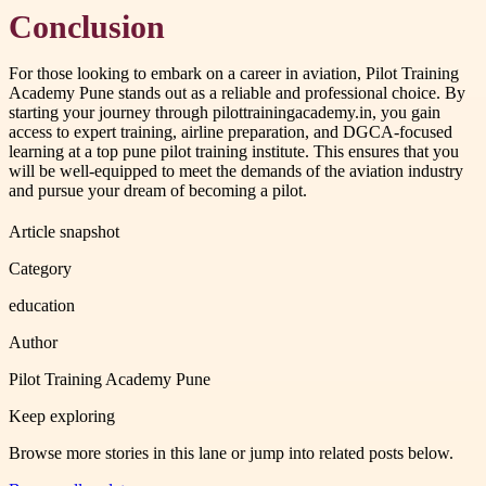
Conclusion
For those looking to embark on a career in aviation, Pilot Training
Academy Pune stands out as a reliable and professional choice. By
starting your journey through pilottrainingacademy.in, you gain
access to expert training, airline preparation, and DGCA-focused
learning at a top pune pilot training institute. This ensures that you
will be well-equipped to meet the demands of the aviation industry
and pursue your dream of becoming a pilot.
Article snapshot
Category
education
Author
Pilot Training Academy Pune
Keep exploring
Browse more stories in this lane or jump into related posts below.