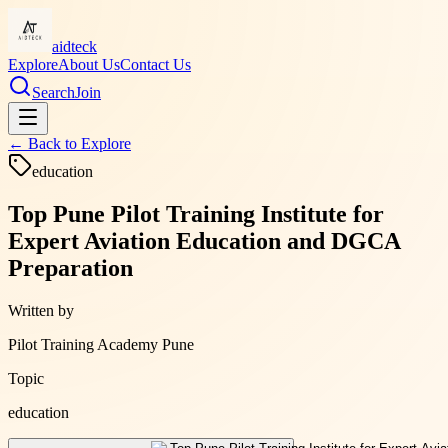
aidteck
Explore
About Us
Contact Us
Search
Join
← Back to
Explore
education
Top Pune Pilot Training Institute for
Expert Aviation Education and DGCA
Preparation
Written by
Pilot Training Academy Pune
Topic
education