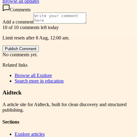
Browse all updates
Comments
Add a comment
10 of 10 comments left today
Limit resets after 8 Aug, 12:00 am.
Publish Comment
No comments yet.
Related links
Browse all
Explore
Search more in
education
Aidteck
A article site for Aidteck, built for clean discovery and structured
publishing.
Sections
Explore articles