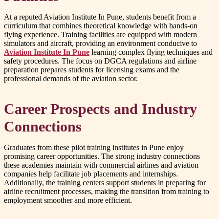
At a reputed Aviation Institute In Pune, students benefit from a
curriculum that combines theoretical knowledge with hands-on
flying experience. Training facilities are equipped with modern
simulators and aircraft, providing an environment conducive to
Aviation Institute In Pune
learning complex flying techniques and
safety procedures. The focus on DGCA regulations and airline
preparation prepares students for licensing exams and the
professional demands of the aviation sector.
Career Prospects and Industry
Connections
Graduates from these pilot training institutes in Pune enjoy
promising career opportunities. The strong industry connections
these academies maintain with commercial airlines and aviation
companies help facilitate job placements and internships.
Additionally, the training centers support students in preparing for
airline recruitment processes, making the transition from training to
employment smoother and more efficient.