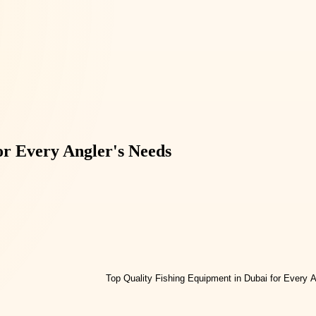
or Every Angler's Needs