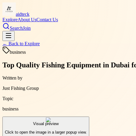
aidteck
Explore
About Us
Contact Us
Search
Join
← Back to
Explore
business
Top Quality Fishing Equipment in Dubai f
Written by
Just Fishing Group
Topic
business
Visual preview
Click to open the image in a larger popup view.