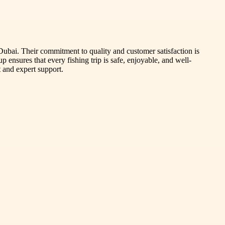
 Dubai. Their commitment to quality and customer satisfaction is
 ensures that every fishing trip is safe, enjoyable, and well-
 and expert support.