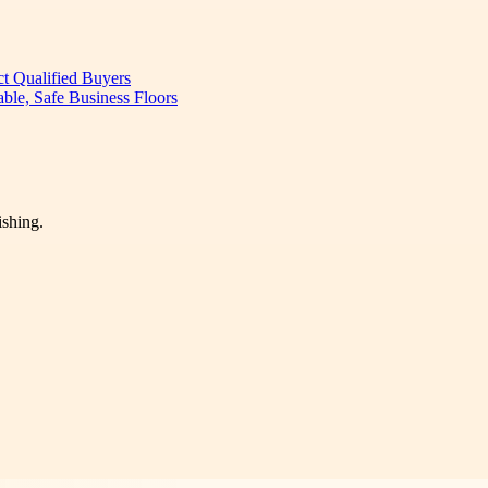
ct Qualified Buyers
ble, Safe Business Floors
ishing.