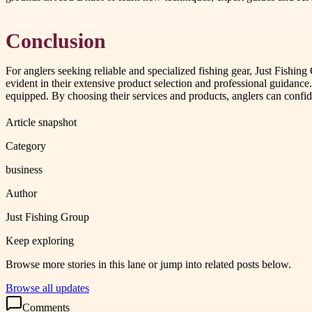
Conclusion
For anglers seeking reliable and specialized fishing gear, Just Fishin
evident in their extensive product selection and professional guidance.
equipped. By choosing their services and products, anglers can confi
Article snapshot
Category
business
Author
Just Fishing Group
Keep exploring
Browse more stories in this lane or jump into related posts below.
Browse all updates
Comments