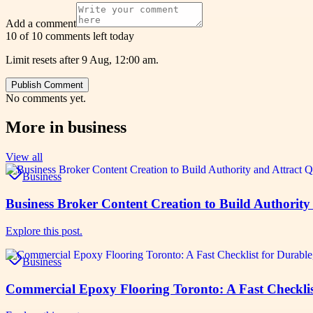
Add a comment
10 of 10 comments left today
Limit resets after 9 Aug, 12:00 am.
Publish Comment
No comments yet.
More in
business
View all
Business
Business Broker Content Creation to Build Authority
Explore this post.
Business
Commercial Epoxy Flooring Toronto: A Fast Checklist