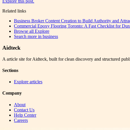
Explore this post.
Related links
Business Broker Content Creation to Build Authority and Attra
Commercial Epoxy Flooring Toronto: A Fast Checklist for Dura
Browse all
Explore
Search more in
business
Aidteck
A article site for Aidteck, built for clean discovery and structured publ
Sections
Explore articles
Company
About
Contact Us
Help Center
Careers