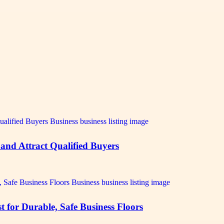
 and Attract Qualified Buyers
 for Durable, Safe Business Floors