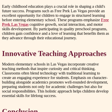
Early childhood education plays a crucial role in shaping a child's
future success. Programs such as Free Prek Las Vegas provide an
excellent opportunity for children to engage in structured learning
before entering elementary school. These programs emphasize
Free
Prek Las Vegas
cognitive growth, social interaction, and motor
skills development. By participating in quality preschool programs,
children gain confidence and a love of learning that benefits them as
they advance through their educational journey.
Innovative Teaching Approaches
Modern elementary schools in Las Vegas incorporate creative
teaching methods that inspire curiosity and critical thinking.
Classrooms often blend technology with traditional learning to
create an engaging experience for students. Emphasis on character-
building alongside academics promotes well-rounded development,
preparing students not only for academic challenges but also for
social responsibilities. This holistic approach helps children develop
essential skills for lifelong success.
Conclusion