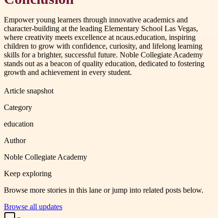
Empower young learners through innovative academics and
character-building at the leading Elementary School Las Vegas,
where creativity meets excellence at ncaus.education, inspiring
children to grow with confidence, curiosity, and lifelong learning
skills for a brighter, successful future. Noble Collegiate Academy
stands out as a beacon of quality education, dedicated to fostering
growth and achievement in every student.
Article snapshot
Category
education
Author
Noble Collegiate Academy
Keep exploring
Browse more stories in this lane or jump into related posts below.
Browse all updates