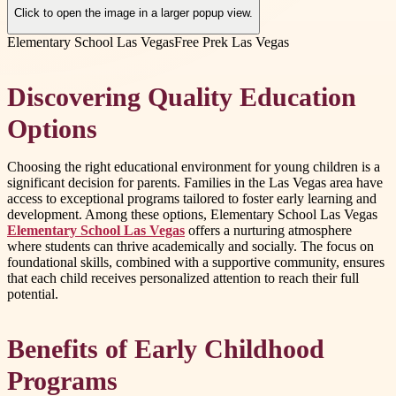
Click to open the image in a larger popup view.
Elementary School Las Vegas
Free Prek Las Vegas
Discovering Quality Education
Options
Choosing the right educational environment for young children is a
significant decision for parents. Families in the Las Vegas area have
access to exceptional programs tailored to foster early learning and
development. Among these options, Elementary School Las Vegas
Elementary School Las Vegas
offers a nurturing atmosphere
where students can thrive academically and socially. The focus on
foundational skills, combined with a supportive community, ensures
that each child receives personalized attention to reach their full
potential.
Benefits of Early Childhood
Programs