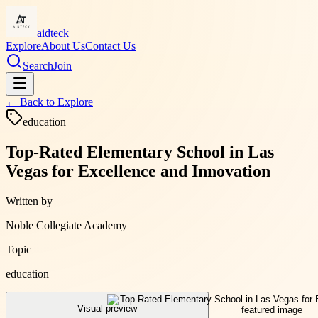
aidteck
Explore
About Us
Contact Us
Search
Join
← Back to
Explore
education
Top-Rated Elementary School in Las
Vegas for Excellence and Innovation
Written by
Noble Collegiate Academy
Topic
education
Visual preview