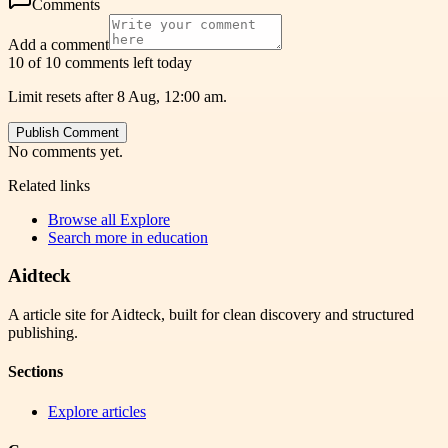
Comments
Add a comment
10 of 10 comments left today
Limit resets after 8 Aug, 12:00 am.
Publish Comment
No comments yet.
Related links
Browse all
Explore
Search more in
education
Aidteck
A article site for Aidteck, built for clean discovery and structured
publishing.
Sections
Explore articles