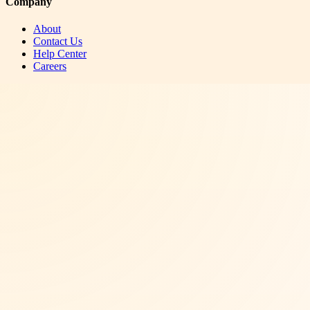
Company
About
Contact Us
Help Center
Careers