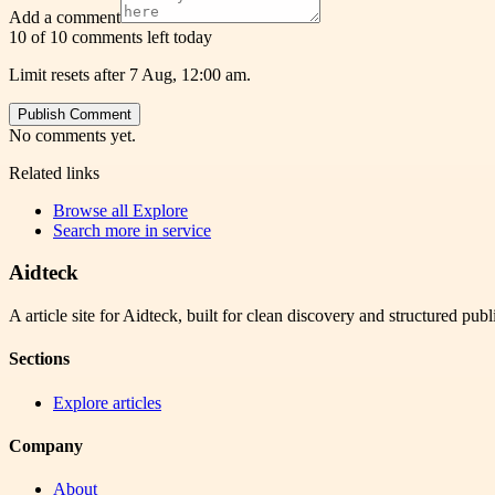
Add a comment
10 of 10 comments left today
Limit resets after 7 Aug, 12:00 am.
Publish Comment
No comments yet.
Related links
Browse all
Explore
Search more in
service
Aidteck
A article site for Aidteck, built for clean discovery and structured publ
Sections
Explore articles
Company
About