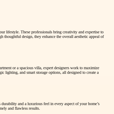
r lifestyle. These professionals bring creativity and expertise to
h thoughtful design, they enhance the overall aesthetic appeal of
artment or a spacious villa, expert designers work to maximize
c lighting, and smart storage options, all designed to create a
s durability and a luxurious feel in every aspect of your home’s
mely and flawless results.