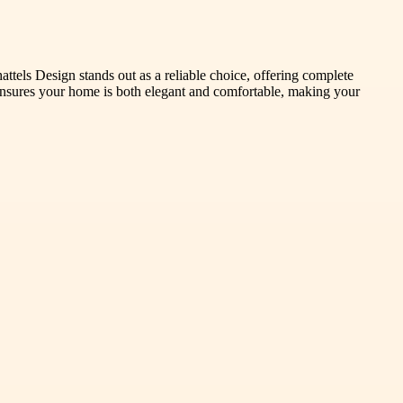
attels Design stands out as a reliable choice, offering complete
s ensures your home is both elegant and comfortable, making your