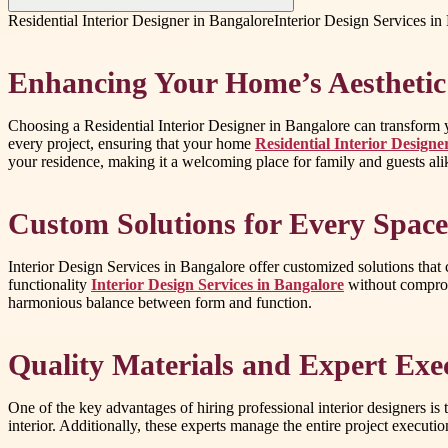
Residential Interior Designer in Bangalore
Interior Design Services in
Enhancing Your Home’s Aesthetic
Choosing a Residential Interior Designer in Bangalore can transform you
every project, ensuring that your home
Residential Interior Designe
your residence, making it a welcoming place for family and guests ali
Custom Solutions for Every Space
Interior Design Services in Bangalore offer customized solutions that
functionality
Interior Design Services in Bangalore
without compromi
harmonious balance between form and function.
Quality Materials and Expert Exe
One of the key advantages of hiring professional interior designers is 
interior. Additionally, these experts manage the entire project executio