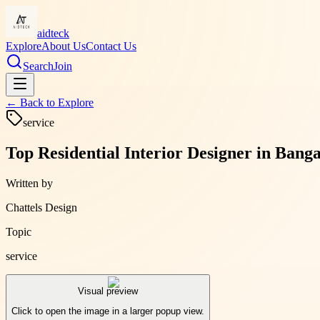
aidteck
Explore
About Us
Contact Us
Search
Join
← Back to
Explore
service
Top Residential Interior Designer in Banga
Written by
Chattels Design
Topic
service
Visual preview
Click to open the image in a larger popup view.