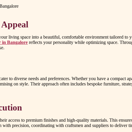
 Bangalore
 Appeal
r living space into a beautiful, comfortable environment tailored to you
r in Bangalore
reflects your personality while optimizing space. Throug
ke.
 cater to diverse needs and preferences. Whether you have a compact ap
sing on style. Their approach often includes bespoke furniture, strategi
cution
their access to premium finishes and high-quality materials. This ensure
n with precision, coordinating with craftsmen and suppliers to deliver ti