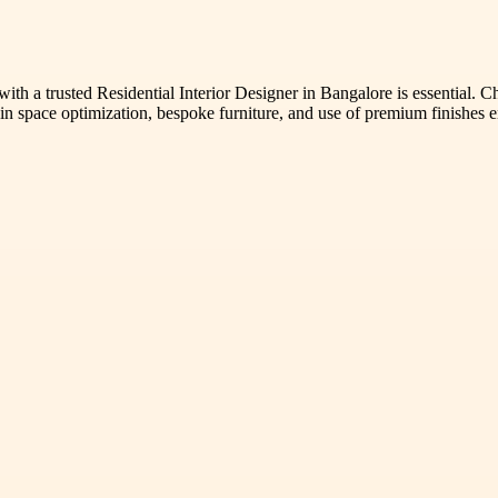
th a trusted Residential Interior Designer in Bangalore is essential. Ch
se in space optimization, bespoke furniture, and use of premium finishe