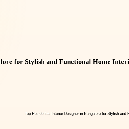
lore for Stylish and Functional Home Inter