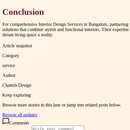
Conclusion
For comprehensive Interior Design Services in Bangalore, partnering wi
solutions that combine stylish and functional interiors. Their experti
dream living space a reality.
Article snapshot
Category
service
Author
Chattels Design
Keep exploring
Browse more stories in this lane or jump into related posts below.
Browse all updates
Comments