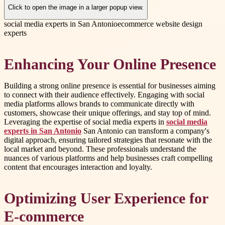
Click to open the image in a larger popup view.
social media experts in San Antonio
ecommerce website design
experts
Enhancing Your Online Presence
Building a strong online presence is essential for businesses aiming
to connect with their audience effectively. Engaging with social
media platforms allows brands to communicate directly with
customers, showcase their unique offerings, and stay top of mind.
Leveraging the expertise of social media experts in
social media
experts in San Antonio
San Antonio can transform a company's
digital approach, ensuring tailored strategies that resonate with the
local market and beyond. These professionals understand the
nuances of various platforms and help businesses craft compelling
content that encourages interaction and loyalty.
Optimizing User Experience for
E-commerce