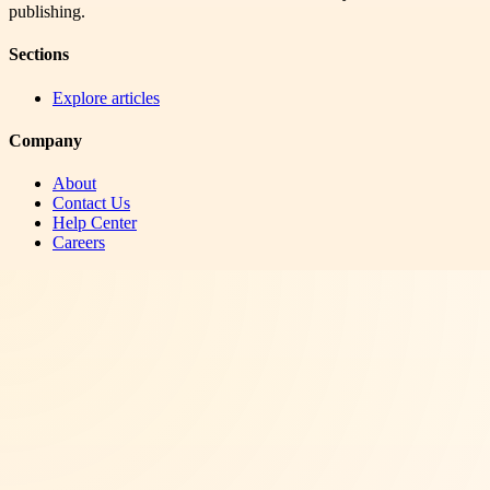
publishing.
Sections
Explore articles
Company
About
Contact Us
Help Center
Careers