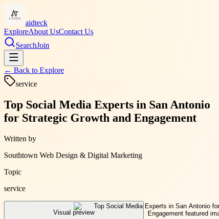
aidteck
Explore
About Us
Contact Us
Search
Join
← Back to
Explore
service
Top Social Media Experts in San Antonio
for Strategic Growth and Engagement
Written by
Southtown Web Design & Digital Marketing
Topic
service
Visual preview