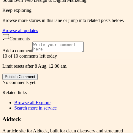
Southtown Web Design & Digital Marketing
Keep exploring
Browse more stories in this lane or jump into related posts below.
Browse all updates
Comments
Add a comment
10 of 10 comments left today
Limit resets after 8 Aug, 12:00 am.
Publish Comment
No comments yet.
Related links
Browse all
Explore
Search more in
service
Aidteck
A article site for Aidteck, built for clean discovery and structured