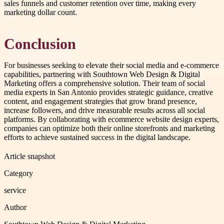
sales funnels and customer retention over time, making every
marketing dollar count.
Conclusion
For businesses seeking to elevate their social media and e-commerce
capabilities, partnering with Southtown Web Design & Digital
Marketing offers a comprehensive solution. Their team of social
media experts in San Antonio provides strategic guidance, creative
content, and engagement strategies that grow brand presence,
increase followers, and drive measurable results across all social
platforms. By collaborating with ecommerce website design experts,
companies can optimize both their online storefronts and marketing
efforts to achieve sustained success in the digital landscape.
Article snapshot
Category
service
Author