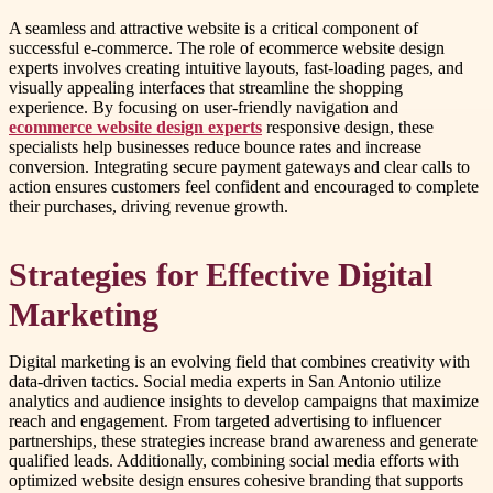
A seamless and attractive website is a critical component of
successful e-commerce. The role of ecommerce website design
experts involves creating intuitive layouts, fast-loading pages, and
visually appealing interfaces that streamline the shopping
experience. By focusing on user-friendly navigation and
ecommerce website design experts
responsive design, these
specialists help businesses reduce bounce rates and increase
conversion. Integrating secure payment gateways and clear calls to
action ensures customers feel confident and encouraged to complete
their purchases, driving revenue growth.
Strategies for Effective Digital
Marketing
Digital marketing is an evolving field that combines creativity with
data-driven tactics. Social media experts in San Antonio utilize
analytics and audience insights to develop campaigns that maximize
reach and engagement. From targeted advertising to influencer
partnerships, these strategies increase brand awareness and generate
qualified leads. Additionally, combining social media efforts with
optimized website design ensures cohesive branding that supports