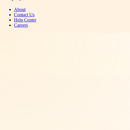
About
Contact Us
Help Center
Careers