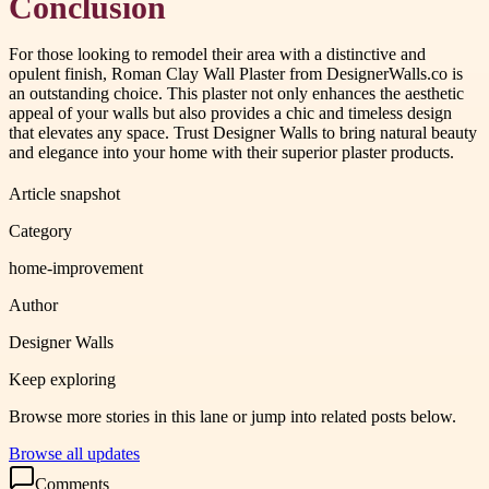
Conclusion
For those looking to remodel their area with a distinctive and
opulent finish, Roman Clay Wall Plaster from DesignerWalls.co is
an outstanding choice. This plaster not only enhances the aesthetic
appeal of your walls but also provides a chic and timeless design
that elevates any space. Trust Designer Walls to bring natural beauty
and elegance into your home with their superior plaster products.
Article snapshot
Category
home-improvement
Author
Designer Walls
Keep exploring
Browse more stories in this lane or jump into related posts below.
Browse all updates
Comments