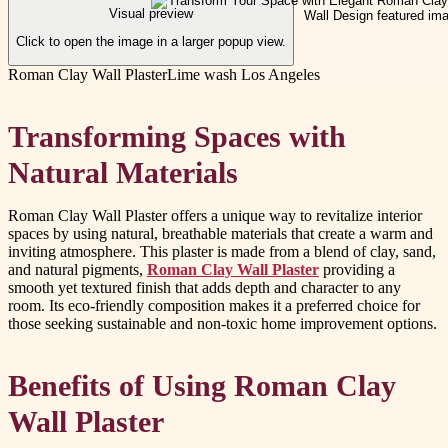
Visual preview
Click to open the image in a larger popup view.
Roman Clay Wall Plaster
Lime wash Los Angeles
Transforming Spaces with
Natural Materials
Roman Clay Wall Plaster offers a unique way to revitalize interior
spaces by using natural, breathable materials that create a warm and
inviting atmosphere. This plaster is made from a blend of clay, sand,
and natural pigments,
Roman Clay Wall Plaster
providing a
smooth yet textured finish that adds depth and character to any
room. Its eco-friendly composition makes it a preferred choice for
those seeking sustainable and non-toxic home improvement options.
Benefits of Using Roman Clay
Wall Plaster