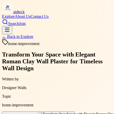
aidteck
Explore
About Us
Contact Us
Search
Join
← Back to
Explore
home-improvement
Transform Your Space with Elegant
Roman Clay Wall Plaster for Timeless
Wall Design
Written by
Designer Walls
Topic
home-improvement