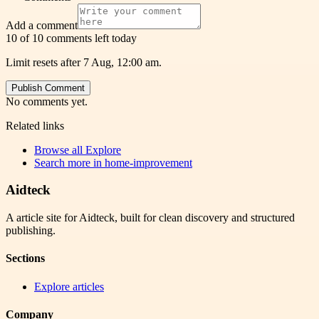
Add a comment
10 of 10 comments left today
Limit resets after 7 Aug, 12:00 am.
Publish Comment
No comments yet.
Related links
Browse all
Explore
Search more in
home-improvement
Aidteck
A article site for Aidteck, built for clean discovery and structured
publishing.
Sections
Explore articles
Company