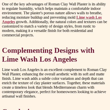
One of the key advantages of Roman Clay Wall Plaster is its ability
to regulate humidity, which helps maintain a comfortable indoor
environment. The plaster's porous nature allows walls to breathe,
reducing moisture buildup and preventing mold
Lime wash Los
Angeles
growth. Additionally, the natural colors and textures can be
customized to match a variety of design styles, from rustic to
modern, making it a versatile finish for both residential and
commercial projects.
Complementing Designs with
Lime Wash Los Angeles
Lime wash Los Angeles is an excellent complement to Roman Clay
Wall Plaster, enhancing the overall aesthetic with its soft and matte
finish. Lime wash adds a subtle color variation and depth that can
enrich the texture of clay plaster surfaces. Together, these materials
create a timeless look that blends Mediterranean charm with
contemporary elegance, perfect for homeowners looking to achieve
artisanal wall finishes.