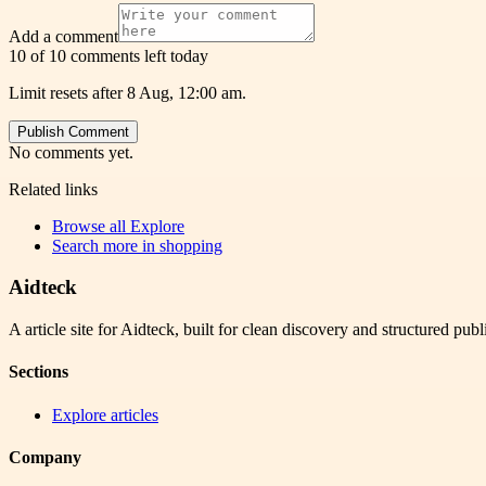
Add a comment
10 of 10 comments left today
Limit resets after 8 Aug, 12:00 am.
Publish Comment
No comments yet.
Related links
Browse all
Explore
Search more in
shopping
Aidteck
A article site for Aidteck, built for clean discovery and structured publ
Sections
Explore articles
Company