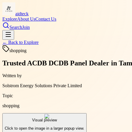
aidteck
Explore
About Us
Contact Us
Search
Join
← Back to
Explore
shopping
Trusted ACDB DCDB Panel Dealer in Tamil 
Written by
Solstrom Energy Solutions Private Limited
Topic
shopping
Visual preview
Click to open the image in a larger popup view.