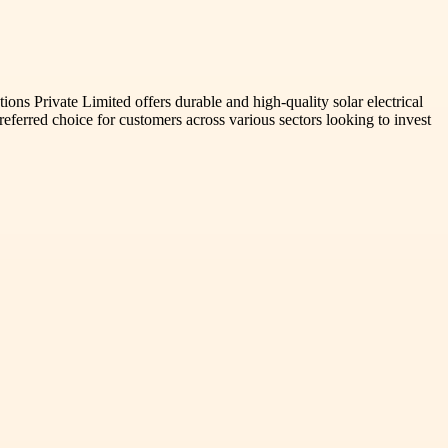
s Private Limited offers durable and high-quality solar electrical
preferred choice for customers across various sectors looking to invest