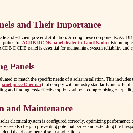
anels and Their Importance
e safe and efficient power distribution. Among these components, ACD
al points for
ACDB DCDB panel dealer in Tamil Nadu
distributing 
t ACDB DCDB panel is essential for maintaining system reliability and 
ng Panels
 to match the specific needs of a solar installation. This includes the
 panel price Chennai
that comply with industry standards and offer dur
ting and finding cost-effective options without compromising on quality
ion and Maintenance
lar electrical system is configured correctly, optimizing performance a
services also help in preventing potential issues and extending the lif
esidential and commercial solar applications.