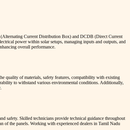
B (Alternating Current Distribution Box) and DCDB (Direct Current
electrical power within solar setups, managing inputs and outputs, and
enhancing overall performance.
 quality of materials, safety features, compatibility with existing
ability to withstand various environmental conditions. Additionally,
.
nd safety. Skilled technicians provide technical guidance throughout
espan of the panels. Working with experienced dealers in Tamil Nadu