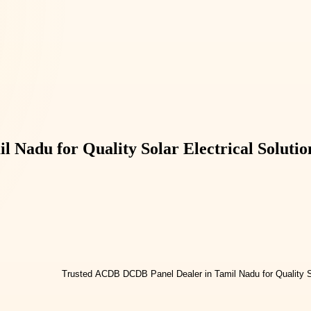
Nadu for Quality Solar Electrical Solutio