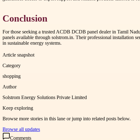
Conclusion
For those seeking a trusted ACDB DCDB panel dealer in Tamil Nadu, pa
panels available through solstrom.in. Their professional installation s
in sustainable energy systems.
Article snapshot
Category
shopping
Author
Solstrom Energy Solutions Private Limited
Keep exploring
Browse more stories in this lane or jump into related posts below.
Browse all updates
Comments