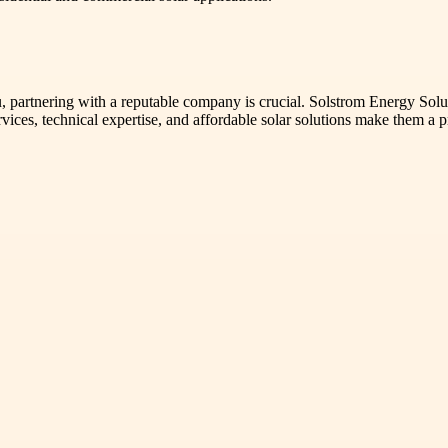
rtnering with a reputable company is crucial. Solstrom Energy Solution
ervices, technical expertise, and affordable solar solutions make them a 