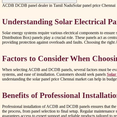
ACDB DCDB panel dealer in Tamil Nadu
Solar panel price Chennai
Understanding Solar Electrical P
Solar energy systems require various electrical components to ensur
Distribution Box) panels play a crucial role. These panels act as centr
providing protection against overloads and faults. Choosing the righ
Factors to Consider When Choosi
When selecting ACDB and DCDB panels, several factors must be evaluated
systems, and ease of installation. Customers should seek panels
Solar
understanding the solar panel price Chennai market can help in budge
Benefits of Professional Installat
Professional installation of ACDB and DCDB panels ensures that the so
the process, from panel selection to final setup. Regular maintenance 
guarantees access to expert support and reliable products tailored to r