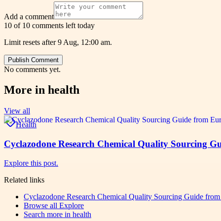
Add a comment
10 of 10 comments left today
Limit resets after 9 Aug, 12:00 am.
Publish Comment
No comments yet.
More in
health
View all
Health
Cyclazodone Research Chemical Quality Sourcing Gu
Explore this post.
Related links
Cyclazodone Research Chemical Quality Sourcing Guide from
Browse all
Explore
Search more in
health