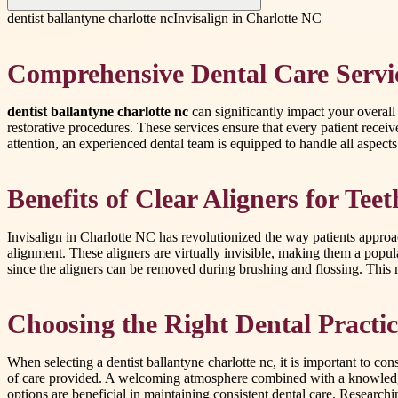
dentist ballantyne charlotte nc
Invisalign in Charlotte NC
Comprehensive Dental Care Servi
dentist ballantyne charlotte nc
can significantly impact your overall
restorative procedures. These services ensure that every patient rece
attention, an experienced dental team is equipped to handle all aspect
Benefits of Clear Aligners for Tee
Invisalign in Charlotte NC has revolutionized the way patients approach
alignment. These aligners are virtually invisible, making them a popul
since the aligners can be removed during brushing and flossing. This me
Choosing the Right Dental Practic
When selecting a dentist ballantyne charlotte nc, it is important to co
of care provided. A welcoming atmosphere combined with a knowledgeabl
options are beneficial in maintaining consistent dental care. Research