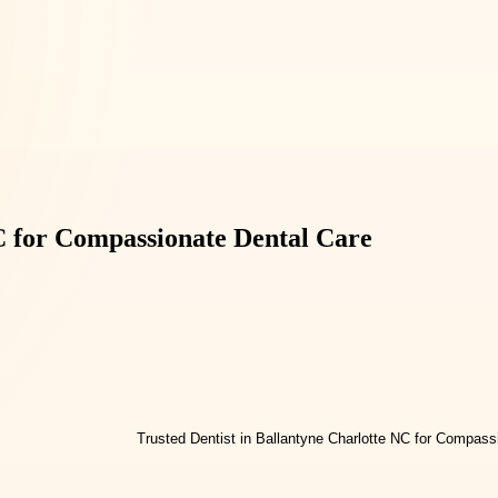
NC for Compassionate Dental Care