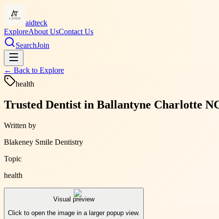
aidteck
Explore
About Us
Contact Us
Search
Join
← Back to
Explore
health
Trusted Dentist in Ballantyne Charlotte 
Written by
Blakeney Smile Dentistry
Topic
health
Visual preview
Click to open the image in a larger popup view.