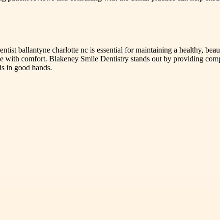
entist ballantyne charlotte nc is essential for maintaining a healthy, be
 with comfort. Blakeney Smile Dentistry stands out by providing compas
is in good hands.