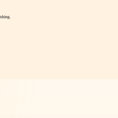
ishing.