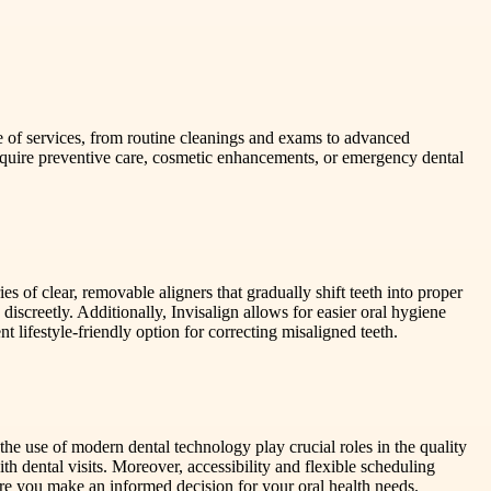
ge of services, from routine cleanings and exams to advanced
 require preventive care, cosmetic enhancements, or emergency dental
s of clear, removable aligners that gradually shift teeth into proper
iscreetly. Additionally, Invisalign allows for easier oral hygiene
 lifestyle-friendly option for correcting misaligned teeth.
 the use of modern dental technology play crucial roles in the quality
 dental visits. Moreover, accessibility and flexible scheduling
sure you make an informed decision for your oral health needs.