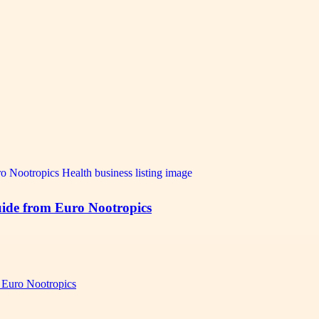
ide from Euro Nootropics
 Euro Nootropics