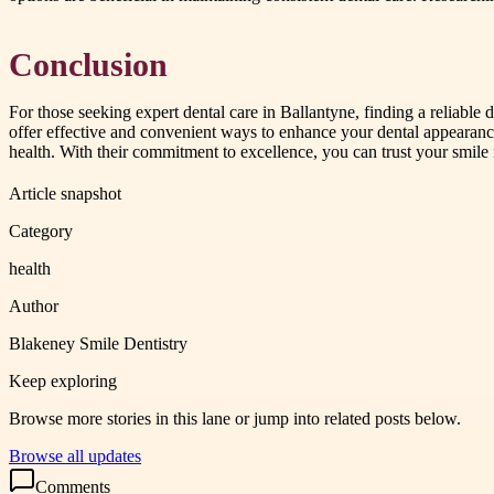
Conclusion
For those seeking expert dental care in Ballantyne, finding a reliable d
offer effective and convenient ways to enhance your dental appearance
health. With their commitment to excellence, you can trust your smile 
Article snapshot
Category
health
Author
Blakeney Smile Dentistry
Keep exploring
Browse more stories in this lane or jump into related posts below.
Browse all updates
Comments