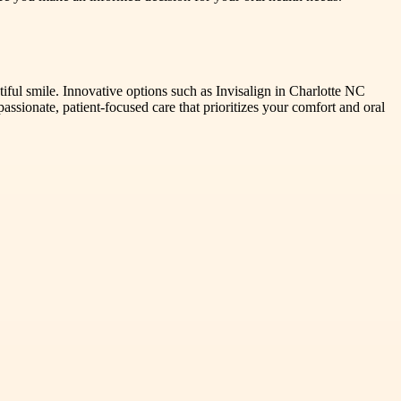
autiful smile. Innovative options such as Invisalign in Charlotte NC
sionate, patient-focused care that prioritizes your comfort and oral