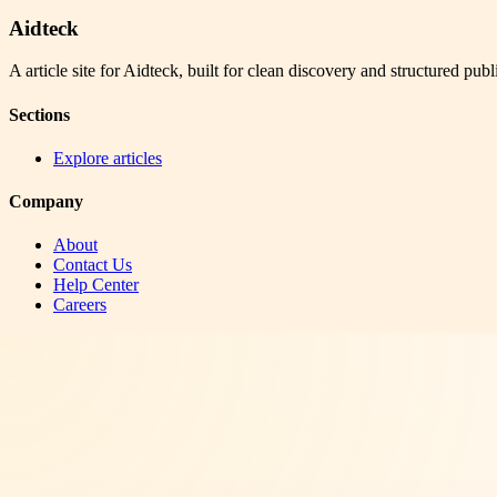
Aidteck
A article site for Aidteck, built for clean discovery and structured publ
Sections
Explore articles
Company
About
Contact Us
Help Center
Careers