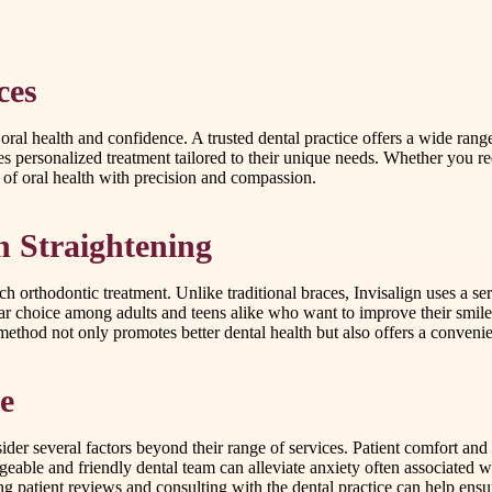
ces
 oral health and confidence. A trusted dental practice offers a wide ran
ives personalized treatment tailored to their unique needs. Whether you
s of oral health with precision and compassion.
th Straightening
 orthodontic treatment. Unlike traditional braces, Invisalign uses a serie
ar choice among adults and teens alike who want to improve their smile d
thod not only promotes better dental health but also offers a convenient
e
nsider several factors beyond their range of services. Patient comfort and
e and friendly dental team can alleviate anxiety often associated with
ing patient reviews and consulting with the dental practice can help en