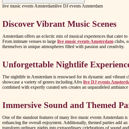
live music events Amsterdam
live DJ events Amsterdam
Discover Vibrant Music Scenes
Amsterdam offers an eclectic mix of musical experiences that cater to 
From intimate venues to large
live music events Amsterdam
clubs, e
themselves in unique atmospheres filled with passion and creativity.
Unforgettable Nightlife Experienc
The nightlife in Amsterdam is renowned for its dynamic and vibrant ch
showcase a variety of genres including Afro
live DJ events Amster
combined with expertly curated sets creates an unparalleled ambiance
Immersive Sound and Themed Par
One of the standout features of many live music events Amsterdam is t
enhancing the overall enjoyment. Additionally, themed parties add an 
transform ordinary nights into extraordinary celebrations of sound and