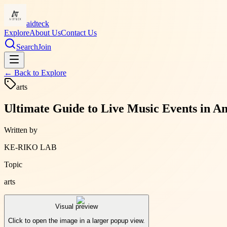
aidteck
Explore
About Us
Contact Us
Search
Join
← Back to
Explore
arts
Ultimate Guide to Live Music Events in 
Written by
KE-RIKO LAB
Topic
arts
Visual preview
Click to open the image in a larger popup view.