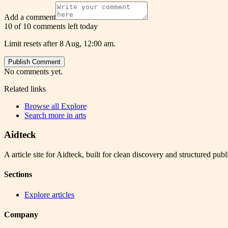
Add a comment
10 of 10 comments left today
Limit resets after 8 Aug, 12:00 am.
Publish Comment
No comments yet.
Related links
Browse all
Explore
Search more in
arts
Aidteck
A article site for Aidteck, built for clean discovery and structured publ
Sections
Explore articles
Company