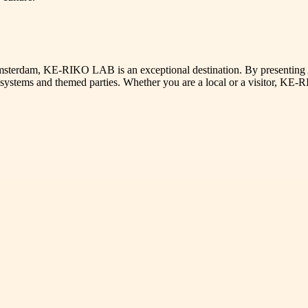
s Amsterdam, KE-RIKO LAB is an exceptional destination. By presentin
 systems and themed parties. Whether you are a local or a visitor, KE