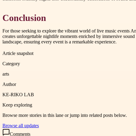
Conclusion
For those seeking to explore the vibrant world of live music event
creates unforgettable nightlife moments enriched by immersive sound
landscape, ensuring every event is a remarkable experience.
Article snapshot
Category
arts
Author
KE-RIKO LAB
Keep exploring
Browse more stories in this lane or jump into related posts below.
Browse all updates
Comments