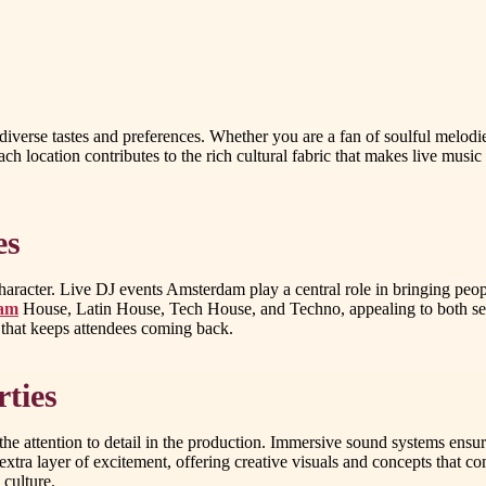
diverse tastes and preferences. Whether you are a fan of soulful melodie
ach location contributes to the rich cultural fabric that makes live musi
es
aracter. Live DJ events Amsterdam play a central role in bringing peop
dam
House, Latin House, Tech House, and Techno, appealing to both se
 that keeps attendees coming back.
ties
he attention to detail in the production. Immersive sound systems ensur
extra layer of excitement, offering creative visuals and concepts that 
 culture.