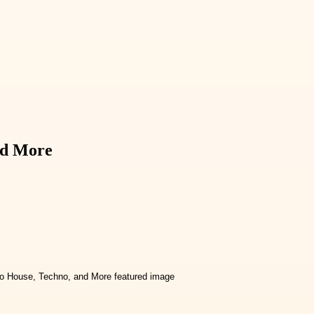
nd More