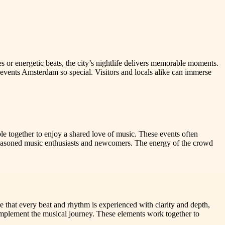
s or energetic beats, the city’s nightlife delivers memorable moments.
c events Amsterdam so special. Visitors and locals alike can immerse
le together to enjoy a shared love of music. These events often
asoned music enthusiasts and newcomers. The energy of the crowd
e that every beat and rhythm is experienced with clarity and depth,
complement the musical journey. These elements work together to