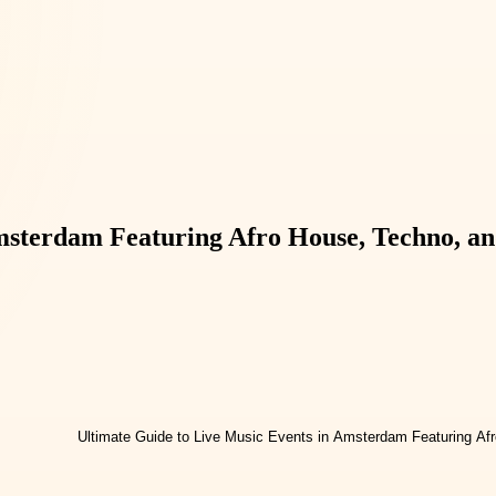
Amsterdam Featuring Afro House, Techno, a