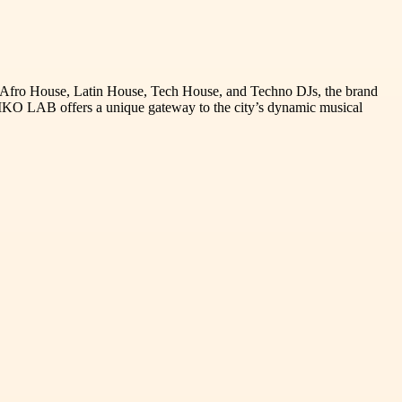
g Afro House, Latin House, Tech House, and Techno DJs, the brand
-RIKO LAB offers a unique gateway to the city’s dynamic musical