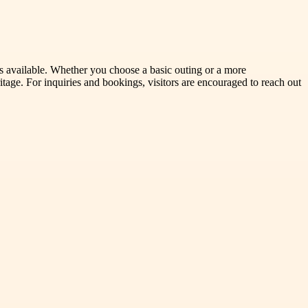
ns available. Whether you choose a basic outing or a more
age. For inquiries and bookings, visitors are encouraged to reach out