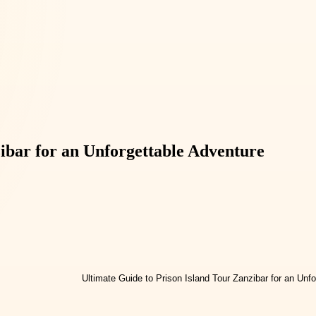
ibar for an Unforgettable Adventure