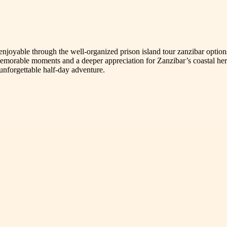
enjoyable through the well-organized prison island tour zanzibar optio
morable moments and a deeper appreciation for Zanzibar’s coastal herit
unforgettable half-day adventure.