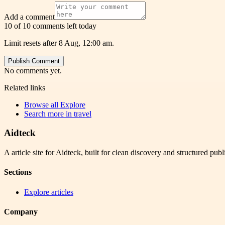
Add a comment
10 of 10 comments left today
Limit resets after 8 Aug, 12:00 am.
Publish Comment
No comments yet.
Related links
Browse all
Explore
Search more in
travel
Aidteck
A article site for Aidteck, built for clean discovery and structured publ
Sections
Explore articles
Company