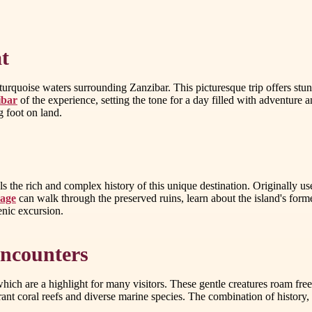
t
 turquoise waters surrounding Zanzibar. This picturesque trip offers stun
ibar
of the experience, setting the tone for a day filled with adventure 
g foot on land.
 the rich and complex history of this unique destination. Originally used
kage
can walk through the preserved ruins, learn about the island's form
cenic excursion.
Encounters
, which are a highlight for many visitors. These gentle creatures roam fr
rant coral reefs and diverse marine species. The combination of history