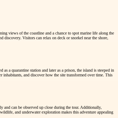
ning views of the coastline and a chance to spot marine life along the
and discovery. Visitors can relax on deck or snorkel near the shore,
 as a quarantine station and later as a prison, the island is steeped in
er inhabitants, and discover how the site transformed over time. This
eely and can be observed up close during the tour. Additionally,
, wildlife, and underwater exploration makes this adventure appealing