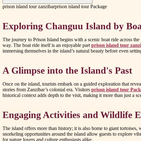
prison island tour zanzibar
prison island tour Package
Exploring Changuu Island by Boa
The journey to Prison Island begins with a scenic boat ride across the
way. The boat ride itself is an enjoyable part
prison island tour zanz
immersing themselves in the island’s natural beauty before even settin
A Glimpse into the Island's Past
Once on the island, tourists embark on a guided exploration that reveals
stories from Zanzibar’s colonial era. Visitors
prison island tour Pac
historical context adds depth to the visit, making it more than just a s
Engaging Activities and Wildlife 
The island offers more than history; it is also home to giant tortoises
snorkeling opportunities around the island allow guests to explore vib
for nature lovers and culture enthusiasts alike.