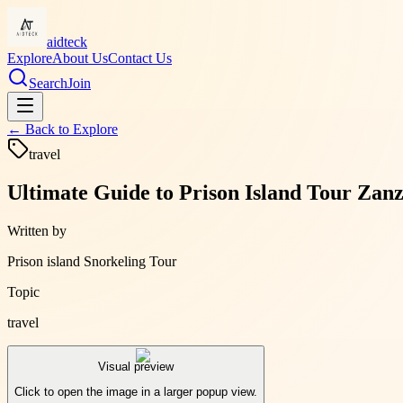
aidteck
Explore
About Us
Contact Us
Search
Join
← Back to
Explore
travel
Ultimate Guide to Prison Island Tour Zanz
Written by
Prison island Snorkeling Tour
Topic
travel
Visual preview
Click to open the image in a larger popup view.