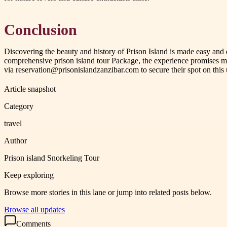
Conclusion
Discovering the beauty and history of Prison Island is made easy and 
comprehensive prison island tour Package, the experience promises me
via reservation@prisonislandzanzibar.com to secure their spot on this 
Article snapshot
Category
travel
Author
Prison island Snorkeling Tour
Keep exploring
Browse more stories in this lane or jump into related posts below.
Browse all updates
Comments