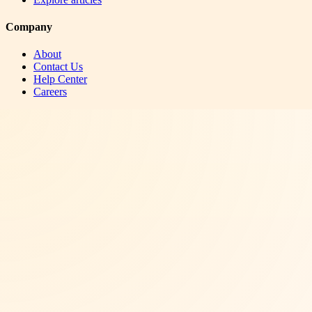
Company
About
Contact Us
Help Center
Careers