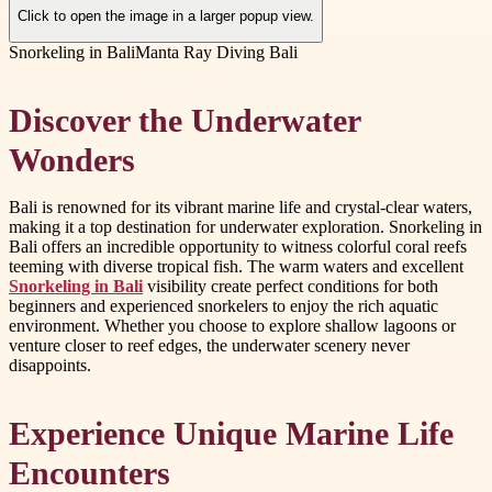
Click to open the image in a larger popup view.
Snorkeling in Bali
Manta Ray Diving Bali
Discover the Underwater
Wonders
Bali is renowned for its vibrant marine life and crystal-clear waters,
making it a top destination for underwater exploration. Snorkeling in
Bali offers an incredible opportunity to witness colorful coral reefs
teeming with diverse tropical fish. The warm waters and excellent
Snorkeling in Bali
visibility create perfect conditions for both
beginners and experienced snorkelers to enjoy the rich aquatic
environment. Whether you choose to explore shallow lagoons or
venture closer to reef edges, the underwater scenery never
disappoints.
Experience Unique Marine Life
Encounters