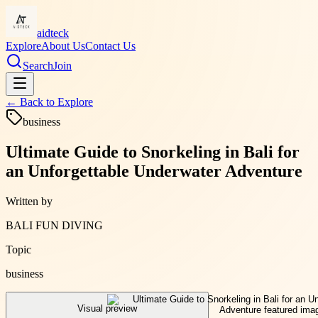
aidteck
Explore
About Us
Contact Us
Search
Join
← Back to
Explore
business
Ultimate Guide to Snorkeling in Bali for
an Unforgettable Underwater Adventure
Written by
BALI FUN DIVING
Topic
business
Visual preview