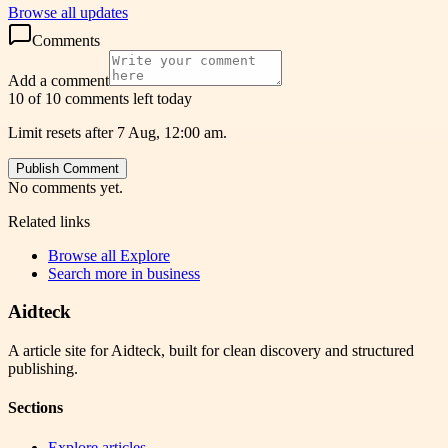
Browse all updates
Comments
Add a comment
10 of 10 comments left today
Limit resets after 7 Aug, 12:00 am.
Publish Comment
No comments yet.
Related links
Browse all
Explore
Search more in
business
Aidteck
A article site for Aidteck, built for clean discovery and structured
publishing.
Sections
Explore articles