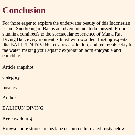
Conclusion
For those eager to explore the underwater beauty of this Indonesian
island, Snorkeling in Bali is an adventure not to be missed. From
stunning coral reefs to the spectacular experience of Manta Ray
Diving Bali, every moment is filled with wonder. Trusting experts
like BALI FUN DIVING ensures a safe, fun, and memorable day in
the water, making your aquatic exploration both enjoyable and
enriching.
Article snapshot
Category
business
Author
BALI FUN DIVING
Keep exploring
Browse more stories in this lane or jump into related posts below.