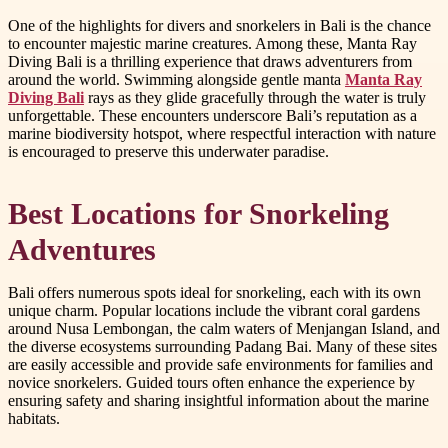
One of the highlights for divers and snorkelers in Bali is the chance
to encounter majestic marine creatures. Among these, Manta Ray
Diving Bali is a thrilling experience that draws adventurers from
around the world. Swimming alongside gentle manta
Manta Ray
Diving Bali
rays as they glide gracefully through the water is truly
unforgettable. These encounters underscore Bali’s reputation as a
marine biodiversity hotspot, where respectful interaction with nature
is encouraged to preserve this underwater paradise.
Best Locations for Snorkeling
Adventures
Bali offers numerous spots ideal for snorkeling, each with its own
unique charm. Popular locations include the vibrant coral gardens
around Nusa Lembongan, the calm waters of Menjangan Island, and
the diverse ecosystems surrounding Padang Bai. Many of these sites
are easily accessible and provide safe environments for families and
novice snorkelers. Guided tours often enhance the experience by
ensuring safety and sharing insightful information about the marine
habitats.