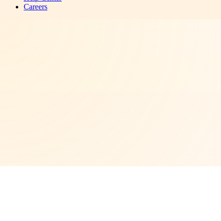
Careers