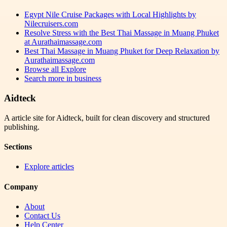
Egypt Nile Cruise Packages with Local Highlights by
Nilecruisers.com
Resolve Stress with the Best Thai Massage in Muang Phuket
at Aurathaimassage.com
Best Thai Massage in Muang Phuket for Deep Relaxation by
Aurathaimassage.com
Browse all
Explore
Search more in
business
Aidteck
A article site for Aidteck, built for clean discovery and structured
publishing.
Sections
Explore articles
Company
About
Contact Us
Help Center