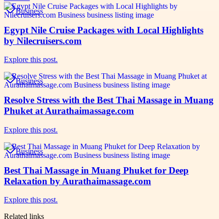
Business
Egypt Nile Cruise Packages with Local Highlights
by Nilecruisers.com
Explore this post.
Business
Resolve Stress with the Best Thai Massage in Muang
Phuket at Aurathaimassage.com
Explore this post.
Business
Best Thai Massage in Muang Phuket for Deep
Relaxation by Aurathaimassage.com
Explore this post.
Related links