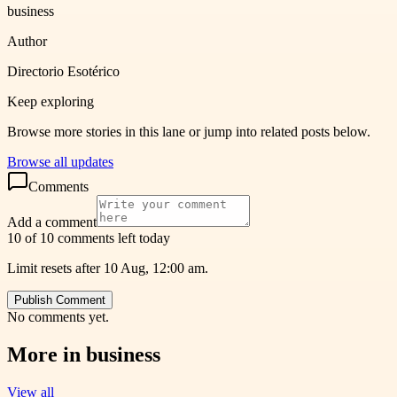
business
Author
Directorio Esotérico
Keep exploring
Browse more stories in this lane or jump into related posts below.
Browse all updates
Comments
Add a comment
10 of 10 comments left today
Limit resets after 10 Aug, 12:00 am.
Publish Comment
No comments yet.
More in
business
View all