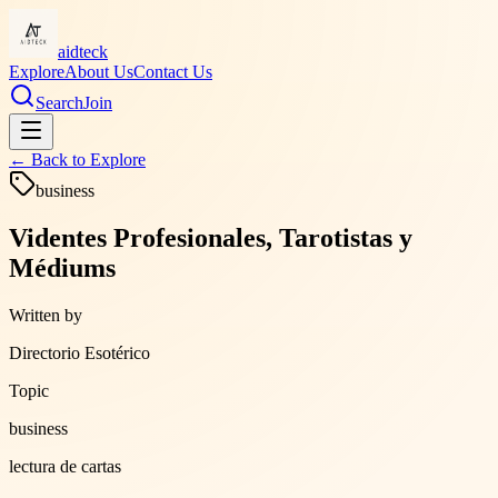
aidteck
Explore
About Us
Contact Us
Search
Join
← Back to
Explore
business
Videntes Profesionales, Tarotistas y
Médiums
Written by
Directorio Esotérico
Topic
business
lectura de cartas