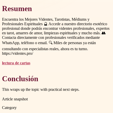
Resumen
Encuentra los Mejores Videntes, Tarotistas, Médiums y
Profesionales Espirituales 🔮 Accede a nuestro directorio esotérico
profesional donde podrás encontrar videntes profesionales, expertos
en tarot, amarres de amor, limpiezas espirituales y mucho más. 👥
Contacta directamente con profesionales verificados mediante
WhatsApp, teléfono o email. 🔍 Miles de personas ya están
consultando con especialistas reales, ahora es tu turno.
https://videntes.pro/
lectura de cartas
Conclusión
This wraps up the topic with practical next steps.
Article snapshot
Category