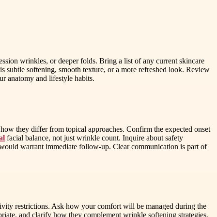
ssion wrinkles, or deeper folds. Bring a list of any current skincare
s subtle softening, smooth texture, or a more refreshed look. Review
ur anatomy and lifestyle habits.
d how they differ from topical approaches. Confirm the expected onset
al
facial balance, not just wrinkle count. Inquire about safety
s would warrant immediate follow-up. Clear communication is part of
tivity restrictions. Ask how your comfort will be managed during the
riate, and clarify how they complement wrinkle softening strategies.