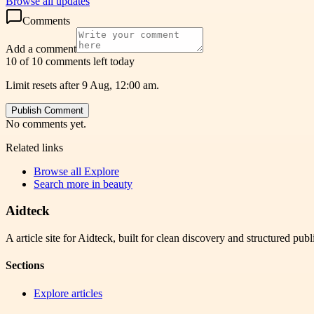
Browse all updates
Comments
Add a comment
10 of 10 comments left today
Limit resets after 9 Aug, 12:00 am.
Publish Comment
No comments yet.
Related links
Browse all
Explore
Search more in
beauty
Aidteck
A article site for Aidteck, built for clean discovery and structured publ
Sections
Explore articles