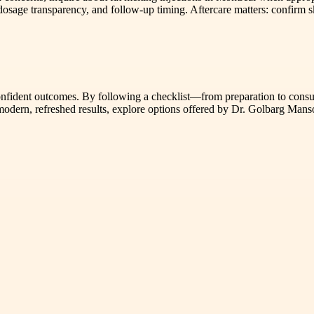
 dosage transparency, and follow-up timing. Aftercare matters: confirm
 confident outcomes. By following a checklist—from preparation to cons
r modern, refreshed results, explore options offered by Dr. Golbarg Man