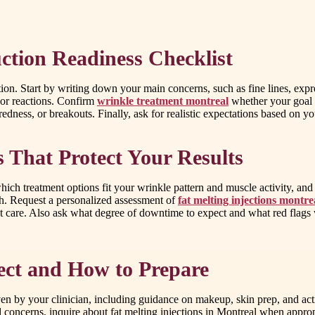
ction Readiness Checklist
ation. Start by writing down your main concerns, such as fine lines, expre
 or reactions. Confirm
wrinkle treatment montreal
whether your goal i
redness, or breakouts. Finally, ask for realistic expectations based on yo
s That Protect Your Results
ich treatment options fit your wrinkle pattern and muscle activity, an
ch. Request a personalized assessment of
fat melting injections montre
ent care. Also ask what degree of downtime to expect and what red flag
ect and How to Prepare
iven by your clinician, including guidance on makeup, skin prep, and ac
concerns, inquire about fat melting injections in Montreal when approp