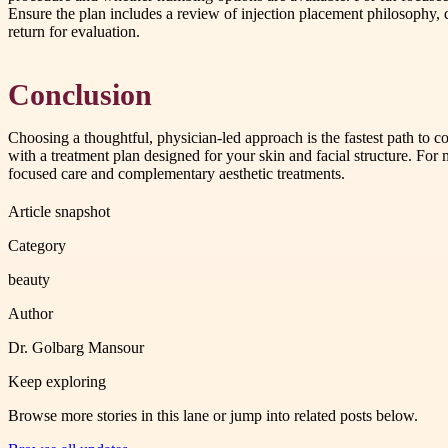
Ensure the plan includes a review of injection placement philosophy,
return for evaluation.
Conclusion
Choosing a thoughtful, physician-led approach is the fastest path to
with a treatment plan designed for your skin and facial structure. Fo
focused care and complementary aesthetic treatments.
Article snapshot
Category
beauty
Author
Dr. Golbarg Mansour
Keep exploring
Browse more stories in this lane or jump into related posts below.