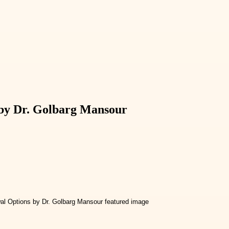
 by Dr. Golbarg Mansour