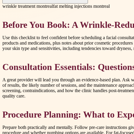
wrinkle treatment montreal
fat melting injections montreal
Before You Book: A Wrinkle-Redu
Use this checklist to feel confident before scheduling a facial consult
products and medications, plus notes about prior cosmetic procedures
your skin type and sensitivities, including tendencies toward dryness, 
Consultation Essentials: Question
A great provider will lead you through an evidence-based plan. Ask wh
of results, the likely number of sessions, and the maintenance approa
screening, contraindications, and how the clinic handles post-treatm
quality care.
Procedure Planning: What to Exp
Prepare both practically and mentally. Follow pre-care instructions g
procedure and whether numbing options are available. For fat-focused 