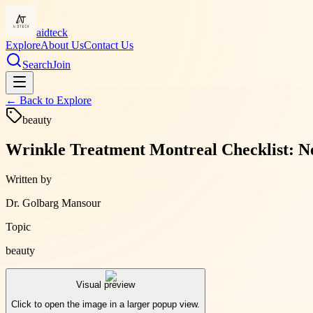
aidteck
Explore
About Us
Contact Us
Search
Join
← Back to
Explore
beauty
Wrinkle Treatment Montreal Checklist: N
Written by
Dr. Golbarg Mansour
Topic
beauty
Visual preview
Click to open the image in a larger popup view.