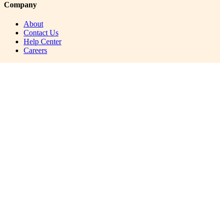
Company
About
Contact Us
Help Center
Careers