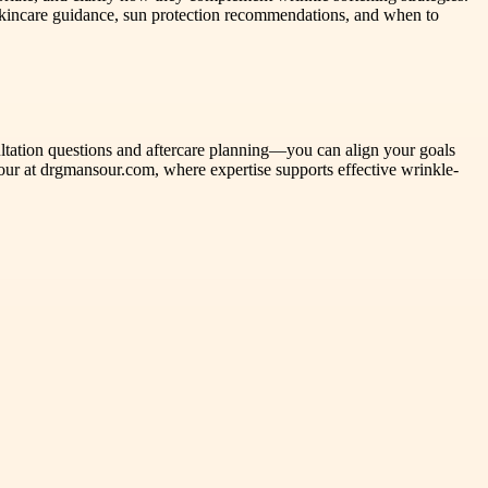
 skincare guidance, sun protection recommendations, and when to
ultation questions and aftercare planning—you can align your goals
sour at drgmansour.com, where expertise supports effective wrinkle-