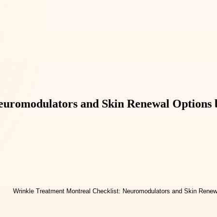
euromodulators and Skin Renewal Options