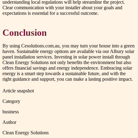
understanding local regulations will help streamline the project.
Clear communication with your installer about your goals and
expectations is essential for a successful outcome.
Conclusion
By using Cesolutions.com.au, you may turn your house into a green
haven. Sustainable energy options are available via our Albury solar
panel installation services. Investing in solar power install through
Clean Energy Solutions not only benefits the environment but also
offers financial savings and energy independence. Embracing solar
energy is a smart step towards a sustainable future, and with the
right guidance and support, you can make a lasting positive impact.
Article snapshot
Category
business
Author
Clean Energy Solutions