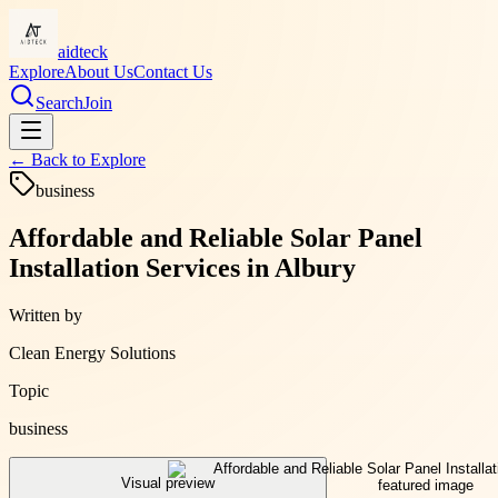
aidteck
Explore
About Us
Contact Us
Search
Join
← Back to
Explore
business
Affordable and Reliable Solar Panel
Installation Services in Albury
Written by
Clean Energy Solutions
Topic
business
Visual preview