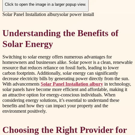
Click to open the image in a larger popup view.
Solar Panel Installation albury
solar power install
Understanding the Benefits of
Solar Energy
Switching to solar energy offers numerous advantages for
homeowners and businesses alike. Solar power is a clean, renewable
resource that reduces reliance on fossil fuels, leading to lower
carbon footprints. Additionally, solar energy can significantly
decrease electricity bills by generating power directly from the sun.
With advancements
Solar Panel Installation albury
in technology,
solar panels have become more efficient and affordable, making it
an attractive option for energy-conscious individuals. When
considering energy solutions, it’s essential to understand these
benefits and how they can impact your property and the
environment positively.
Choosing the Right Provider for