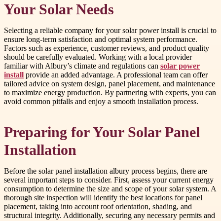
Your Solar Needs
Selecting a reliable company for your solar power install is crucial to
ensure long-term satisfaction and optimal system performance.
Factors such as experience, customer reviews, and product quality
should be carefully evaluated. Working with a local provider
familiar with Albury’s climate and regulations can
solar power
install
provide an added advantage. A professional team can offer
tailored advice on system design, panel placement, and maintenance
to maximize energy production. By partnering with experts, you can
avoid common pitfalls and enjoy a smooth installation process.
Preparing for Your Solar Panel
Installation
Before the solar panel installation albury process begins, there are
several important steps to consider. First, assess your current energy
consumption to determine the size and scope of your solar system. A
thorough site inspection will identify the best locations for panel
placement, taking into account roof orientation, shading, and
structural integrity. Additionally, securing any necessary permits and