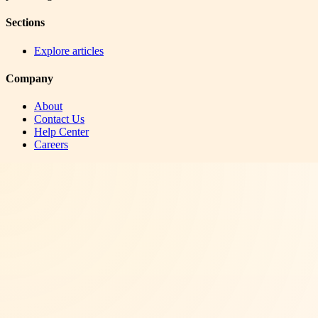
Sections
Explore articles
Company
About
Contact Us
Help Center
Careers