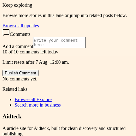
Keep exploring
Browse more stories in this lane or jump into related posts below.
Browse all updates
Comments
Add a comment
10 of 10 comments left today
Limit resets after 7 Aug, 12:00 am.
Publish Comment
No comments yet.
Related links
Browse all
Explore
Search more in
business
Aidteck
A article site for Aidteck, built for clean discovery and structured
publishing.