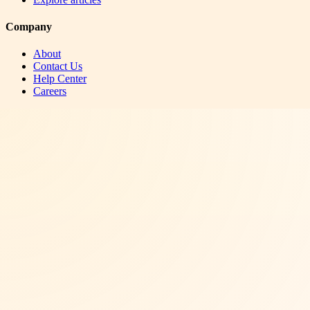
Company
About
Contact Us
Help Center
Careers