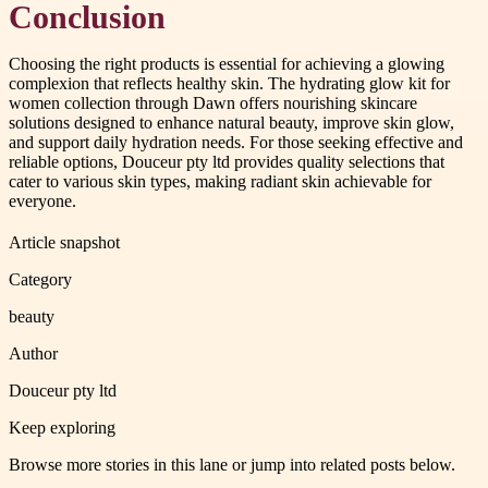
Conclusion
Choosing the right products is essential for achieving a glowing
complexion that reflects healthy skin. The hydrating glow kit for
women collection through Dawn offers nourishing skincare
solutions designed to enhance natural beauty, improve skin glow,
and support daily hydration needs. For those seeking effective and
reliable options, Douceur pty ltd provides quality selections that
cater to various skin types, making radiant skin achievable for
everyone.
Article snapshot
Category
beauty
Author
Douceur pty ltd
Keep exploring
Browse more stories in this lane or jump into related posts below.