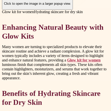
Click to open the image in a larger popup view.
Glow kit for women
Hydrating skincare for dry skin
Enhancing Natural Beauty with
Glow Kits
Many women are turning to specialized products to elevate their
skincare routine and achieve a radiant complexion. A glow kit for
women typically includes a variety of items designed to highlight
and enhance natural features, providing a
Glow kit for women
luminous finish that complements all skin types. These kits often
contain highlighters, moisturizers, and serums that work together to
bring out the skin’s inherent glow, creating a fresh and vibrant
appearance.
Benefits of Hydrating Skincare
for Dry Skin