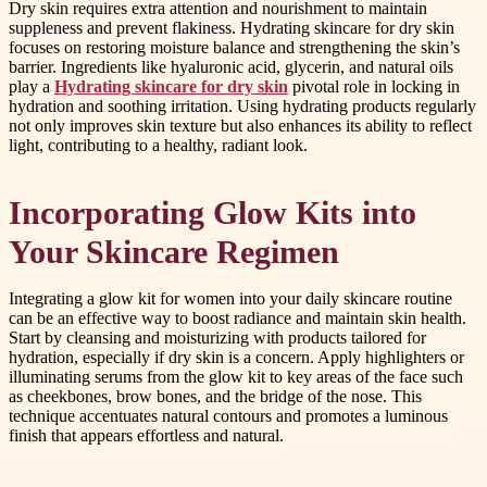
Dry skin requires extra attention and nourishment to maintain
suppleness and prevent flakiness. Hydrating skincare for dry skin
focuses on restoring moisture balance and strengthening the skin’s
barrier. Ingredients like hyaluronic acid, glycerin, and natural oils
play a
Hydrating skincare for dry skin
pivotal role in locking in
hydration and soothing irritation. Using hydrating products regularly
not only improves skin texture but also enhances its ability to reflect
light, contributing to a healthy, radiant look.
Incorporating Glow Kits into
Your Skincare Regimen
Integrating a glow kit for women into your daily skincare routine
can be an effective way to boost radiance and maintain skin health.
Start by cleansing and moisturizing with products tailored for
hydration, especially if dry skin is a concern. Apply highlighters or
illuminating serums from the glow kit to key areas of the face such
as cheekbones, brow bones, and the bridge of the nose. This
technique accentuates natural contours and promotes a luminous
finish that appears effortless and natural.