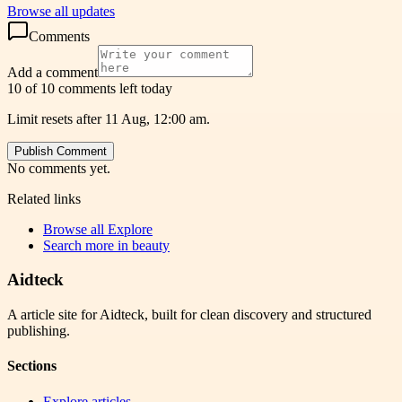
Browse all updates
Comments
Add a comment
10 of 10 comments left today
Limit resets after 11 Aug, 12:00 am.
Publish Comment
No comments yet.
Related links
Browse all
Explore
Search more in
beauty
Aidteck
A article site for Aidteck, built for clean discovery and structured
publishing.
Sections
Explore articles