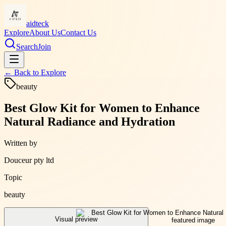
aidteck
Explore
About Us
Contact Us
Search
Join
← Back to
Explore
beauty
Best Glow Kit for Women to Enhance
Natural Radiance and Hydration
Written by
Douceur pty ltd
Topic
beauty
Visual preview