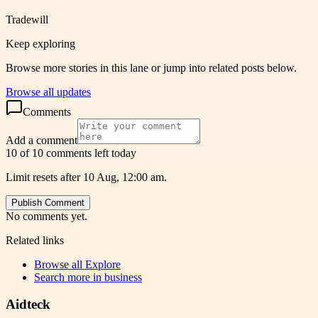
Tradewill
Keep exploring
Browse more stories in this lane or jump into related posts below.
Browse all updates
Comments
Add a comment
10 of 10 comments left today
Limit resets after 10 Aug, 12:00 am.
Publish Comment
No comments yet.
Related links
Browse all
Explore
Search more in
business
Aidteck