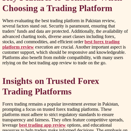
Choosing a Trading Platform
When evaluating the best trading platform in Pakistan review,
several factors stand out. Security is paramount, ensuring that
traders’ funds and data are protected. Additionally, the availability of
advanced charting tools, diverse asset classes including forex,
stocks, and commodities, and efficient order
best forex trading
platform review
execution are crucial. Another important aspect is
customer support, which should be responsive and knowledgeable.
Platforms also benefit from mobile compatibility, with many users
relying on the best trading app review to trade on the go.
Insights on Trusted Forex
Trading Platforms
Forex trading remains a popular investment avenue in Pakistan,
prompting a focus on trusted forex trading platforms. These
platforms must adhere to strict regulatory standards to ensure
transparency and fairness. They often feature competitive spreads,
leverage
best trading app review
options, and educational
resources to help traders make informed decisions. The emphasis on