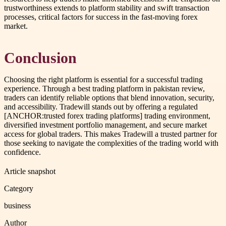
trustworthiness extends to platform stability and swift transaction
processes, critical factors for success in the fast-moving forex
market.
Conclusion
Choosing the right platform is essential for a successful trading
experience. Through a best trading platform in pakistan review,
traders can identify reliable options that blend innovation, security,
and accessibility. Tradewill stands out by offering a regulated
[ANCHOR:trusted forex trading platforms] trading environment,
diversified investment portfolio management, and secure market
access for global traders. This makes Tradewill a trusted partner for
those seeking to navigate the complexities of the trading world with
confidence.
Article snapshot
Category
business
Author