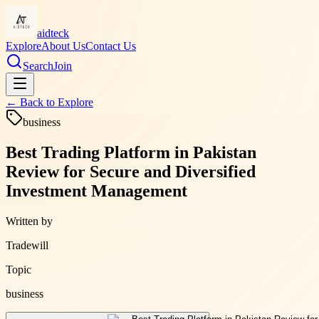
aidteck
Explore
About Us
Contact Us
Search
Join
← Back to
Explore
business
Best Trading Platform in Pakistan
Review for Secure and Diversified
Investment Management
Written by
Tradewill
Topic
business