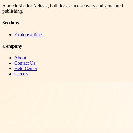
A article site for Aidteck, built for clean discovery and structured
publishing.
Sections
Explore articles
Company
About
Contact Us
Help Center
Careers