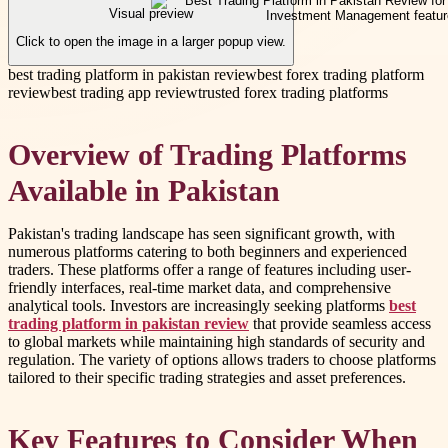
Visual preview
Click to open the image in a larger popup view.
best trading platform in pakistan review
best forex trading platform
review
best trading app review
trusted forex trading platforms
Overview of Trading Platforms
Available in Pakistan
Pakistan's trading landscape has seen significant growth, with
numerous platforms catering to both beginners and experienced
traders. These platforms offer a range of features including user-
friendly interfaces, real-time market data, and comprehensive
analytical tools. Investors are increasingly seeking platforms
best
trading platform in pakistan review
that provide seamless access
to global markets while maintaining high standards of security and
regulation. The variety of options allows traders to choose platforms
tailored to their specific trading strategies and asset preferences.
Key Features to Consider When