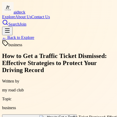
aidteck
Explore
About Us
Contact Us
Search
Join
← Back to
Explore
business
How to Get a Traffic Ticket Dismissed:
Effective Strategies to Protect Your
Driving Record
Written by
my road club
Topic
business