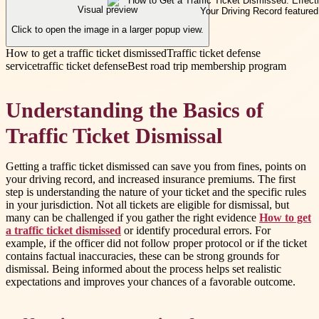
Visual preview
Click to open the image in a larger popup view.
How to get a traffic ticket dismissed
Traffic ticket defense
service
traffic ticket defense
Best road trip membership program
Understanding the Basics of
Traffic Ticket Dismissal
Getting a traffic ticket dismissed can save you from fines, points on
your driving record, and increased insurance premiums. The first
step is understanding the nature of your ticket and the specific rules
in your jurisdiction. Not all tickets are eligible for dismissal, but
many can be challenged if you gather the right evidence
How to get
a traffic ticket dismissed
or identify procedural errors. For
example, if the officer did not follow proper protocol or if the ticket
contains factual inaccuracies, these can be strong grounds for
dismissal. Being informed about the process helps set realistic
expectations and improves your chances of a favorable outcome.