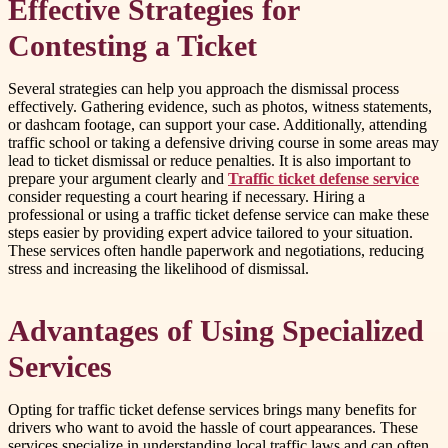
Effective Strategies for
Contesting a Ticket
Several strategies can help you approach the dismissal process
effectively. Gathering evidence, such as photos, witness statements,
or dashcam footage, can support your case. Additionally, attending
traffic school or taking a defensive driving course in some areas may
lead to ticket dismissal or reduce penalties. It is also important to
prepare your argument clearly and
Traffic ticket defense service
consider requesting a court hearing if necessary. Hiring a
professional or using a traffic ticket defense service can make these
steps easier by providing expert advice tailored to your situation.
These services often handle paperwork and negotiations, reducing
stress and increasing the likelihood of dismissal.
Advantages of Using Specialized
Services
Opting for traffic ticket defense services brings many benefits for
drivers who want to avoid the hassle of court appearances. These
services specialize in understanding local traffic laws and can often