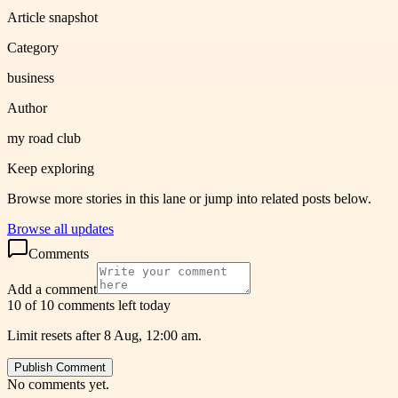
Article snapshot
Category
business
Author
my road club
Keep exploring
Browse more stories in this lane or jump into related posts below.
Browse all updates
Comments
Add a comment
10 of 10 comments left today
Limit resets after 8 Aug, 12:00 am.
Publish Comment
No comments yet.