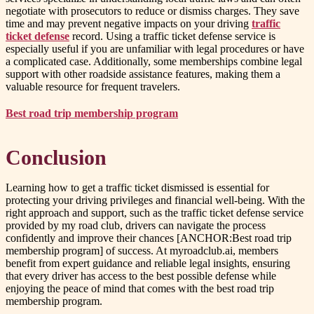
negotiate with prosecutors to reduce or dismiss charges. They save
time and may prevent negative impacts on your driving
traffic
ticket defense
record. Using a traffic ticket defense service is
especially useful if you are unfamiliar with legal procedures or have
a complicated case. Additionally, some memberships combine legal
support with other roadside assistance features, making them a
valuable resource for frequent travelers.
Best road trip membership program
Conclusion
Learning how to get a traffic ticket dismissed is essential for
protecting your driving privileges and financial well-being. With the
right approach and support, such as the traffic ticket defense service
provided by my road club, drivers can navigate the process
confidently and improve their chances [ANCHOR:Best road trip
membership program] of success. At myroadclub.ai, members
benefit from expert guidance and reliable legal insights, ensuring
that every driver has access to the best possible defense while
enjoying the peace of mind that comes with the best road trip
membership program.