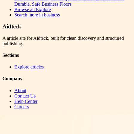
Durable, Safe Business Floors
Browse all
Explore
Search more in
business
Aidteck
A article site for Aidteck, built for clean discovery and structured
publishing.
Sections
Explore articles
Company
About
Contact Us
Help Center
Careers