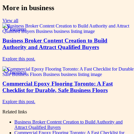
More in
business
View all
Business
Business Broker Content Creation to Build
Authority and Attract Qualified Buyers
Explore this post.
Business
Commercial Epoxy Flooring Toronto: A Fast
Checklist for Durable, Safe Business Floors
Explore this post.
Related links
Business Broker Content Creation to Build Authority and
Attract Qualified Buyers
Commercial Epoxy Flooring Toronto: A Fast Checklist for